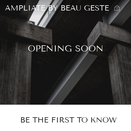
AMPLIATE BY BEAU GESTE
OPENING SOON
BE THE FIRST TO KNOW