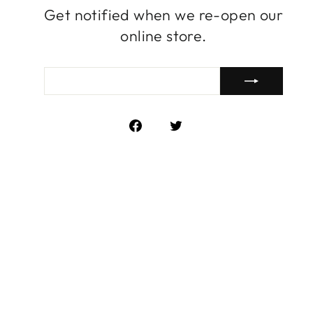
Get notified when we re-open our
online store.